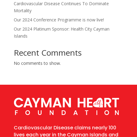
Cardiovascular Disease Continues To Dominate
Mortality
Our 2024 Conference Programme is now live!
Our 2024 Platinum Sponsor: Health City Cayman
Islands
Recent Comments
No comments to show.
Cardiovascular Disease claims nearly 100
lives each year in the Cayman Islands and