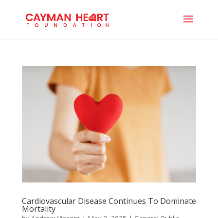
Cardiovascular Disease Continues To Dominate
Mortality