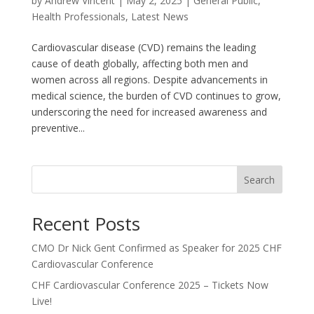
by
Andrew Vincent
|
May 2, 2025
|
General Public
,
Health Professionals
,
Latest News
Cardiovascular disease (CVD) remains the leading
cause of death globally, affecting both men and
women across all regions. Despite advancements in
medical science, the burden of CVD continues to grow,
underscoring the need for increased awareness and
preventive...
Search
Recent Posts
CMO Dr Nick Gent Confirmed as Speaker for 2025 CHF
Cardiovascular Conference
CHF Cardiovascular Conference 2025 – Tickets Now
Live!