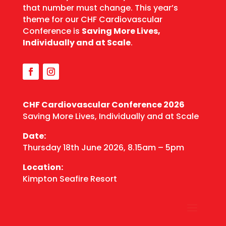
that number must change. This year’s
theme for our CHF Cardiovascular
Conference is
Saving More Lives,
Individually and at Scale
.
CHF Cardiovascular
Conference 2026
Saving More Lives, Individually and at Scale
Date:
Thursday 18th June 2026, 8.15am – 5pm
Location:
Kimpton Seafire Resort